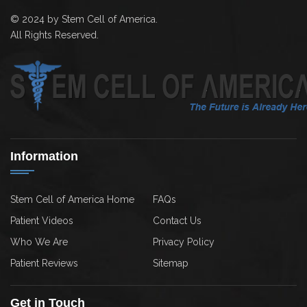
© 2024 by Stem Cell of America.
All Rights Reserved.
Information
Stem Cell of America Home
FAQs
Patient Videos
Contact Us
Who We Are
Privacy Policy
Patient Reviews
Sitemap
Get in Touch