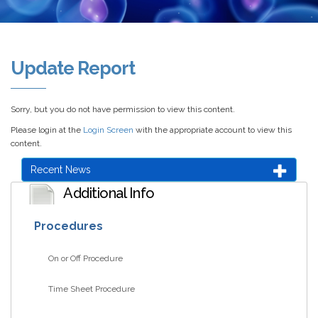
Update Report
Sorry, but you do not have permission to view this content.
Please login at the
Login Screen
with the appropriate account to view this
content.
Recent News
Additional Info
Procedures
On or Off Procedure
Time Sheet Procedure