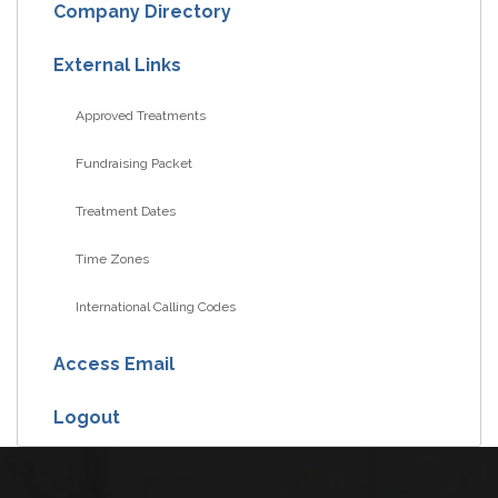
Company Directory
External Links
Approved Treatments
Fundraising Packet
Treatment Dates
Time Zones
International Calling Codes
Access Email
Logout