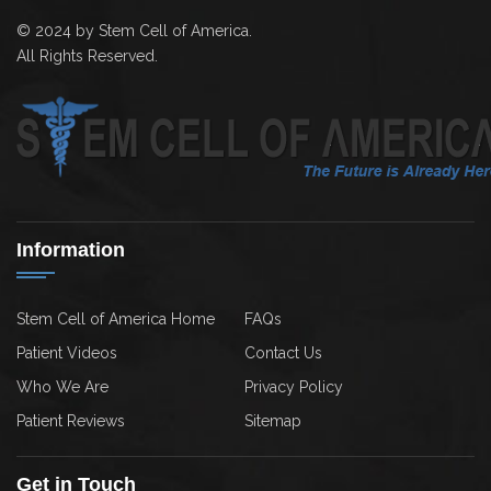
© 2024 by Stem Cell of America.
All Rights Reserved.
Information
Stem Cell of America Home
FAQs
Patient Videos
Contact Us
Who We Are
Privacy Policy
Patient Reviews
Sitemap
Get in Touch