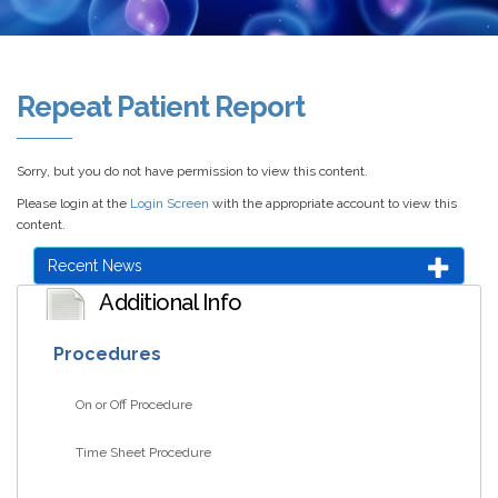
Repeat Patient Report
Sorry, but you do not have permission to view this content.
Please login at the
Login Screen
with the appropriate account to view this
content.
Recent News
Additional Info
Procedures
On or Off Procedure
Time Sheet Procedure