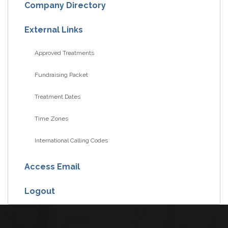
Company Directory
External Links
Approved Treatments
Fundraising Packet
Treatment Dates
Time Zones
International Calling Codes
Access Email
Logout