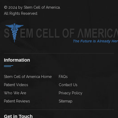
© 2024 by Stem Cell of America.
All Rights Reserved.
Information
Stem Cell of America Home
FAQs
Patient Videos
Contact Us
Who We Are
Privacy Policy
Patient Reviews
Sitemap
Get in Touch