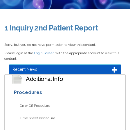
1 Inquiry 2nd Patient Report
Sorry, but you do not have permission to view this content.
Please login at the
Login Screen
with the appropriate account to view this
content.
Recent News
Additional Info
Procedures
On or Off Procedure
Time Sheet Procedure