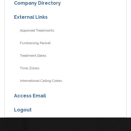
Company Directory
External Links
Approved Treatments
Fundraising Packet
Treatment Dates
Time Zones
International Calling Codes
Access Email
Logout