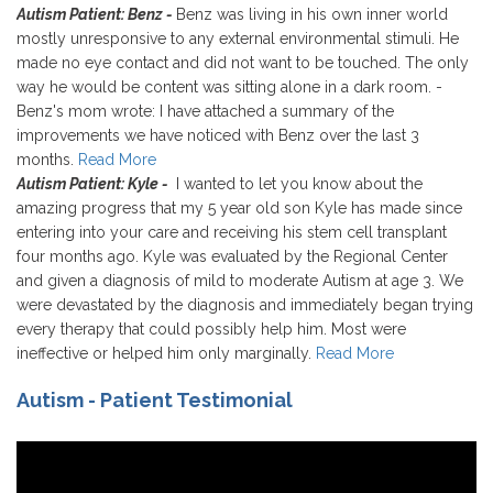
Autism Patient: Benz -
Benz was living in his own inner world
mostly unresponsive to any external environmental stimuli. He
made no eye contact and did not want to be touched. The only
way he would be content was sitting alone in a dark room. -
Benz's mom wrote: I have attached a summary of the
improvements we have noticed with Benz over the last 3
months.
Read More
Autism Patient: Kyle -
I wanted to let you know about the
amazing progress that my 5 year old son Kyle has made since
entering into your care and receiving his stem cell transplant
four months ago. Kyle was evaluated by the Regional Center
and given a diagnosis of mild to moderate Autism at age 3. We
were devastated by the diagnosis and immediately began trying
every therapy that could possibly help him. Most were
ineffective or helped him only marginally.
Read More
Autism - Patient Testimonial