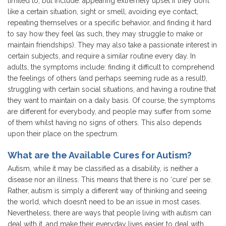
limited to, but include: appearing extremely upset if they don’t
like a certain situation, sight or smell, avoiding eye contact,
repeating themselves or a specific behavior, and finding it hard
to say how they feel (as such, they may struggle to make or
maintain friendships). They may also take a passionate interest in
certain subjects, and require a similar routine every day. In
adults, the symptoms include: finding it difficult to comprehend
the feelings of others (and perhaps seeming rude as a result),
struggling with certain social situations, and having a routine that
they want to maintain on a daily basis. Of course, the symptoms
are different for everybody, and people may suffer from some
of them whilst having no signs of others. This also depends
upon their place on the spectrum.
What are the Available Cures for Autism?
Autism, while it may be classified as a disability, is neither a
disease nor an illness. This means that there is no ‘cure’ per se.
Rather, autism is simply a different way of thinking and seeing
the world, which doesn’t need to be an issue in most cases.
Nevertheless, there are ways that people living with autism can
deal with it, and make their everyday lives easier to deal with,