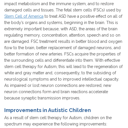
impact metabolism and the immune system, and to restore
damaged cells and tissues. The fetal stem cells (FSCs) used by
Stem Cell of America
to treat ASD have a positive effect on all of
the body’s organs and systems, beginning in the brain. This is
extremely important because, with ASD, the areas of the brain
regulating memory, concentration, attention, speech and so on
are damaged. FSC treatment results in better blood and oxygen
flow to the brain, better replacement of damaged neurons, and
better formation of new arteries. FSCs acquire the properties of
the surrounding cells and differentiate into them. With effective
stem cell therapy for Autism, this will lead to the regeneration of
white and gray matter and, consequently, to the subsiding of
neurological symptoms and to improved intellectual capacity.
As impaired or lost neuron connections are restored, new
neuron connections form and brain reactions accelerate
because synaptic transmission improves.
Improvements in Autistic Children
As a result of stem cell therapy for Autism, children on the
spectrum may experience the following improvements: