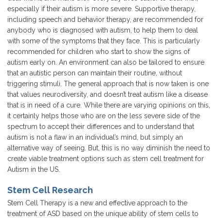
especially if their autism is more severe. Supportive therapy,
including speech and behavior therapy, are recommended for
anybody who is diagnosed with autism, to help them to deal
with some of the symptoms that they face. This is particularly
recommended for children who start to show the signs of
autism early on. An environment can also be tailored to ensure
that an autistic person can maintain their routine, without
triggering stimuli. The general approach that is now taken is one
that values neurodiversity, and doesn’t treat autism like a disease
that is in need of a cure. While there are varying opinions on this,
it certainly helps those who are on the less severe side of the
spectrum to accept their differences and to understand that
autism is not a flaw in an individual’s mind, but simply an
alternative way of seeing. But, this is no way diminish the need to
create viable treatment options such as stem cell treatment for
Autism in the US.
Stem Cell Research
Stem Cell Therapy is a new and effective approach to the
treatment of ASD based on the unique ability of stem cells to