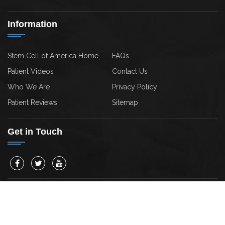
Information
Stem Cell of America Home
FAQs
Patient Videos
Contact Us
Who We Are
Privacy Policy
Patient Reviews
Sitemap
Get in Touch