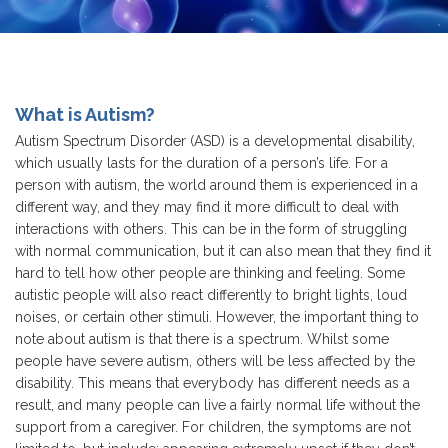
What is Autism?
Autism Spectrum Disorder (ASD) is a developmental disability,
which usually lasts for the duration of a person’s life. For a
person with autism, the world around them is experienced in a
different way, and they may find it more difficult to deal with
interactions with others. This can be in the form of struggling
with normal communication, but it can also mean that they find it
hard to tell how other people are thinking and feeling. Some
autistic people will also react differently to bright lights, loud
noises, or certain other stimuli. However, the important thing to
note about autism is that there is a spectrum. Whilst some
people have severe autism, others will be less affected by the
disability. This means that everybody has different needs as a
result, and many people can live a fairly normal life without the
support from a caregiver. For children, the symptoms are not