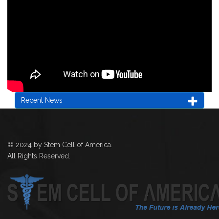
Recent News
© 2024 by Stem Cell of America.
All Rights Reserved.