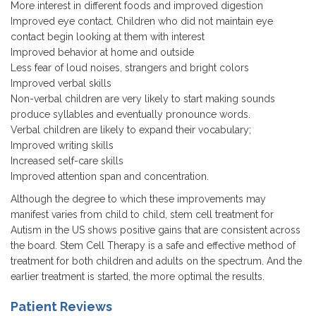
More interest in different foods and improved digestion
Improved eye contact. Children who did not maintain eye
contact begin looking at them with interest
Improved behavior at home and outside
Less fear of loud noises, strangers and bright colors
Improved verbal skills
Non-verbal children are very likely to start making sounds
produce syllables and eventually pronounce words.
Verbal children are likely to expand their vocabulary;
Improved writing skills
Increased self-care skills
Improved attention span and concentration.
Although the degree to which these improvements may
manifest varies from child to child, stem cell treatment for
Autism in the US shows positive gains that are consistent across
the board. Stem Cell Therapy is a safe and effective method of
treatment for both children and adults on the spectrum. And the
earlier treatment is started, the more optimal the results.
Patient Reviews