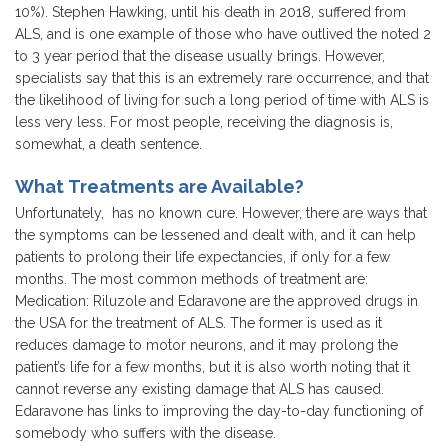
10%). Stephen Hawking, until his death in 2018, suffered from
ALS, and is one example of those who have outlived the noted 2
to 3 year period that the disease usually brings. However,
specialists say that this is an extremely rare occurrence, and that
the likelihood of living for such a long period of time with ALS is
less very less. For most people, receiving the diagnosis is,
somewhat, a death sentence.
What Treatments are Available?
Unfortunately, has no known cure. However, there are ways that
the symptoms can be lessened and dealt with, and it can help
patients to prolong their life expectancies, if only for a few
months. The most common methods of treatment are:
Medication: Riluzole and Edaravone are the approved drugs in
the USA for the treatment of ALS. The former is used as it
reduces damage to motor neurons, and it may prolong the
patient’s life for a few months, but it is also worth noting that it
cannot reverse any existing damage that ALS has caused.
Edaravone has links to improving the day-to-day functioning of
somebody who suffers with the disease.