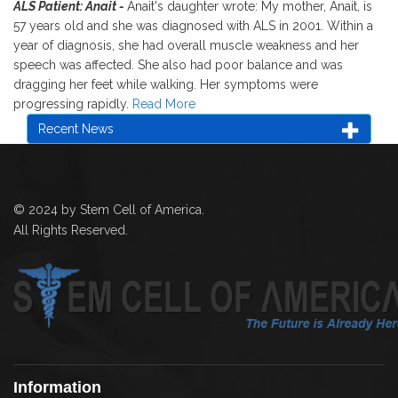
ALS Patient: Anait -
Anait's daughter wrote: My mother, Anait, is
57 years old and she was diagnosed with ALS in 2001. Within a
year of diagnosis, she had overall muscle weakness and her
speech was affected. She also had poor balance and was
dragging her feet while walking. Her symptoms were
progressing rapidly.
Read More
Recent News
© 2024 by Stem Cell of America.
All Rights Reserved.
Information