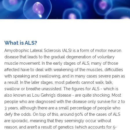
What is ALS?
Amyotrophic Lateral Sclerosis (ALS) is a form of motor neuron
disease that leads to the gradual degeneration of voluntary
muscle movement. In the early stages of ALS, many of those
affected have to deal with weakening of the muscles, difficulties
with speaking and swallowing, and in many cases severe pain as
a result. In the later stages, most patients cannot walk, talk,
swallow or breathe unassisted. The figures for ALS - which is
also known as Lou Gehrig’s disease - are quite shocking. Most
people who are diagnosed with the disease only survive for 2 to
3 years, although there are a small percentage of people who
defy the odds. On top of this, around 90% of the cases of ALS
are sporadic, meaning that they seemingly occur without
reason, and aren’t a result of genetics (which accounts for 5-