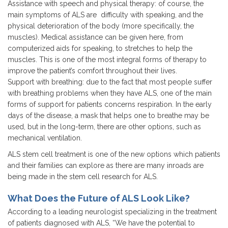
Assistance with speech and physical therapy: of course, the
main symptoms of ALS are difficulty with speaking, and the
physical deterioration of the body (more specifically, the
muscles). Medical assistance can be given here, from
computerized aids for speaking, to stretches to help the
muscles. This is one of the most integral forms of therapy to
improve the patient’s comfort throughout their lives.
Support with breathing: due to the fact that most people suffer
with breathing problems when they have ALS, one of the main
forms of support for patients concerns respiration. In the early
days of the disease, a mask that helps one to breathe may be
used, but in the long-term, there are other options, such as
mechanical ventilation.
ALS stem cell treatment is one of the new options which patients
and their families can explore as there are many inroads are
being made in the stem cell research for ALS.
What Does the Future of ALS Look Like?
According to a leading neurologist specializing in the treatment
of patients diagnosed with ALS, “We have the potential to