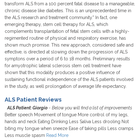
transform ALS from a 100 percent fatal disease to a manageable,
chronic disease like diabetes. This is an unprecedented time in
the ALS research and treatment community.” In fact, one
emerging therapy, stem cell therapy for ALS, which
complements transplantation of fetal stem cells with a highly-
regimented routine of physical and respiratory exercise, has
shown much promise. This new approach, considered safe and
effective, is directed at slowing down the progression of ALS
symptons over a period of 6 to 18 months. Preliminary results
for amyotrophic lateral sclerosis stem cell treatment have
shown that this modality produces a positive influence of
sustaining functional independence of the ALS patients involved
in the study, as well prolongation of average life expectancy.
ALS Patient Reviews
ALS Patient: Giorgio
-
Below you will find a list of improvements
Better speech Movement of tongue More control of my legs,
hands and neck Eating Drinking Less Saliva Less drooling Not
biting my tongue when sneeze Ease of taking pills Less cramps
Less muscle spasm
Read More