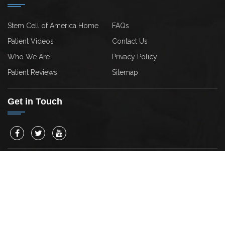
Stem Cell of America Home
FAQs
Patient Videos
Contact Us
Who We Are
Privacy Policy
Patient Reviews
Sitemap
Get in Touch