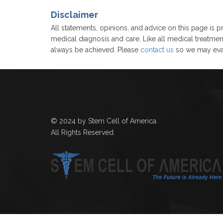
Disclaimer
All statements, opinions, and advice on this page is pr
medical diagnosis and care. Like all medical treatmen
always be achieved. Please
contact us
so we may eval
© 2024 by Stem Cell of America.
All Rights Reserved.