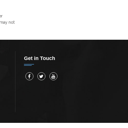
er
 may not
Get in Touch