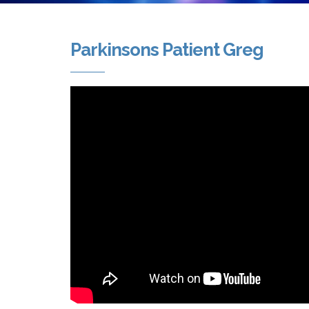
Parkinsons Patient Greg