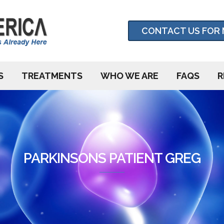
CONTACT US FOR 
S
TREATMENTS
WHO WE ARE
FAQS
R
PARKINSONS PATIENT GREG