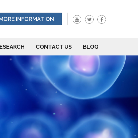
MORE INFORMATION
ESEARCH
CONTACT US
BLOG