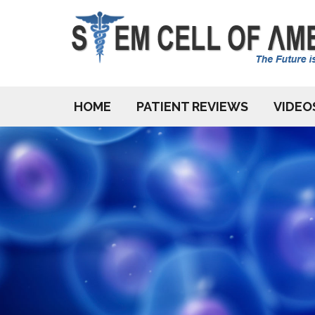
HOME
PATIENT REVIEWS
VIDEO