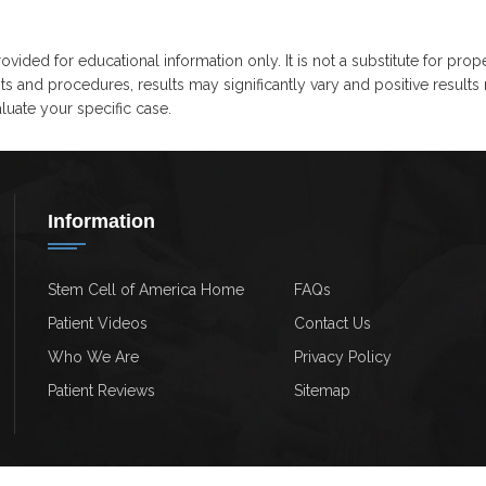
ovided for educational information only. It is not a substitute for prop
ts and procedures, results may significantly vary and positive results
uate your specific case.
Information
Stem Cell of America Home
FAQs
Patient Videos
Contact Us
Who We Are
Privacy Policy
Patient Reviews
Sitemap