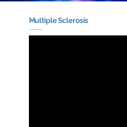
Multiple Sclerosis