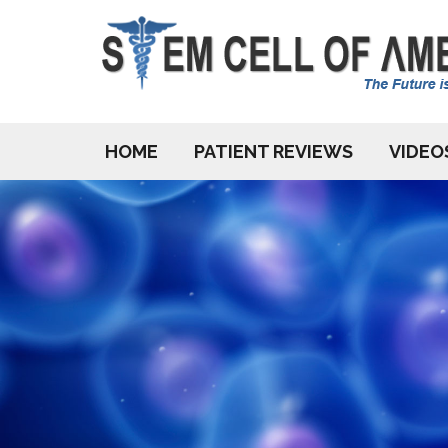
HOME
PATIENT REVIEWS
VIDEO