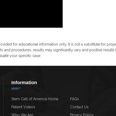
ovided for educational information only. It is not a substitute for prop
ts and procedures, results may significantly vary and positive results
uate your specific case.
Information
Stem Cell of America Home
FAQs
Patient Videos
Contact Us
Who We Are
Privacy Policy