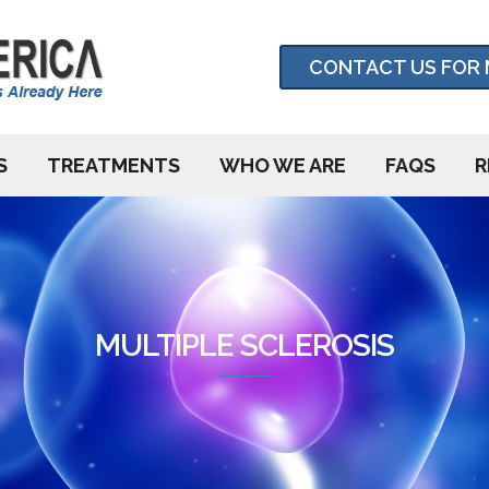
CONTACT US FOR 
S
TREATMENTS
WHO WE ARE
FAQS
R
MULTIPLE SCLEROSIS