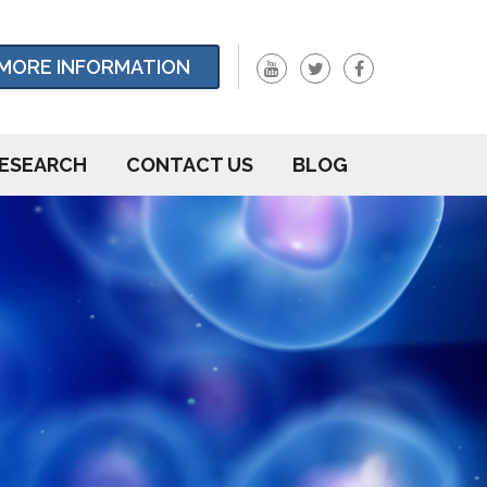
MORE INFORMATION
ESEARCH
CONTACT US
BLOG