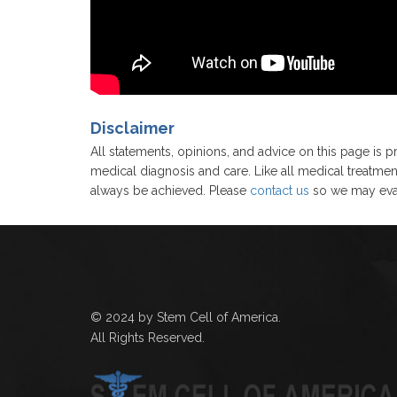
Disclaimer
All statements, opinions, and advice on this page is pr
medical diagnosis and care. Like all medical treatmen
always be achieved. Please
contact us
so we may eval
© 2024 by Stem Cell of America.
All Rights Reserved.