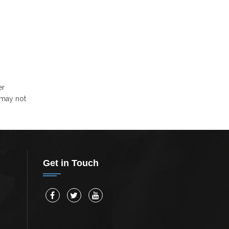
er
 may not
Get in Touch