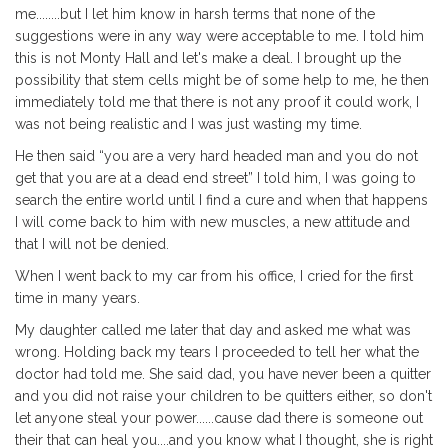
me........but I let him know in harsh terms that none of the
suggestions were in any way were acceptable to me. I told him
this is not Monty Hall and let's make a deal. I brought up the
possibility that stem cells might be of some help to me, he then
immediately told me that there is not any proof it could work, I
was not being realistic and I was just wasting my time.
He then said “you are a very hard headed man and you do not
get that you are at a dead end street” I told him, I was going to
search the entire world until I find a cure and when that happens
I will come back to him with new muscles, a new attitude and
that I will not be denied.
When I went back to my car from his office, I cried for the first
time in many years.
My daughter called me later that day and asked me what was
wrong. Holding back my tears I proceeded to tell her what the
doctor had told me. She said dad, you have never been a quitter
and you did not raise your children to be quitters either, so don't
let anyone steal your power......cause dad there is someone out
their that can heal you....and you know what I thought, she is right