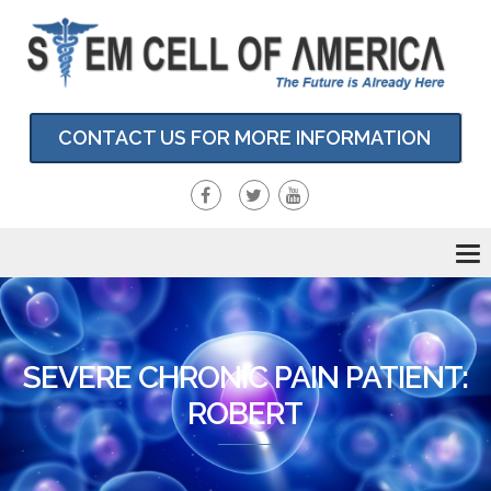
CONTACT US FOR MORE INFORMATION
To
nav
SEVERE CHRONIC PAIN PATIENT:
ROBERT