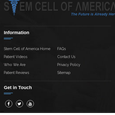
Information
Stem Cell of America Home
FAQs
Patient Videos
Contact Us
Who We Are
Privacy Policy
Patient Reviews
Sitemap
Get in Touch