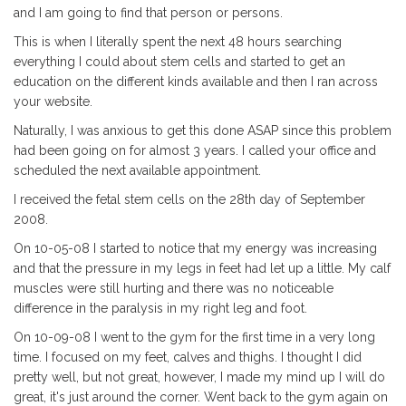
and I am going to find that person or persons.
This is when I literally spent the next 48 hours searching
everything I could about stem cells and started to get an
education on the different kinds available and then I ran across
your website.
Naturally, I was anxious to get this done ASAP since this problem
had been going on for almost 3 years. I called your office and
scheduled the next available appointment.
I received the fetal stem cells on the 28th day of September
2008.
On 10-05-08 I started to notice that my energy was increasing
and that the pressure in my legs in feet had let up a little. My calf
muscles were still hurting and there was no noticeable
difference in the paralysis in my right leg and foot.
On 10-09-08 I went to the gym for the first time in a very long
time. I focused on my feet, calves and thighs. I thought I did
pretty well, but not great, however, I made my mind up I will do
great, it's just around the corner. Went back to the gym again on