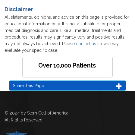
Disclaimer
All statements, opinions, and advice on this page is provided for
educational information only. It is not a substitute for proper
medical diagnosis and care. Like all medical treatments and
procedures, results may significantly vary and positive results
may not always be achieved. Please
contact us
so we may
evaluate your specific case.
Over 10,000 Patients
Share This Page
© 2024 by Stem Cell of America.
All Rights Reserved.