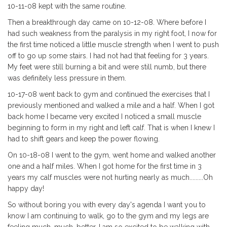
10-11-08 kept with the same routine.
Then a breakthrough day came on 10-12-08. Where before I
had such weakness from the paralysis in my right foot, I now for
the first time noticed a little muscle strength when I went to push
off to go up some stairs. I had not had that feeling for 3 years.
My feet were still burning a bit and were still numb, but there
was definitely less pressure in them.
10-17-08 went back to gym and continued the exercises that I
previously mentioned and walked a mile and a half. When I got
back home I became very excited I noticed a small muscle
beginning to form in my right and left calf. That is when I knew I
had to shift gears and keep the power flowing.
On 10-18-08 I went to the gym, went home and walked another
one and a half miles. When I got home for the first time in 3
years my calf muscles were not hurting nearly as much.........Oh
happy day!
So without boring you with every day's agenda I want you to
know I am continuing to walk, go to the gym and my legs are
feeling much, much, better. I am so excited to be walking with