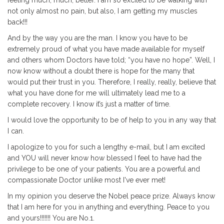
not only almost no pain, but also, I am getting my muscles
back!!!
And by the way you are the man. I know you have to be
extremely proud of what you have made available for myself
and others whom Doctors have told; “you have no hope”. Well, I
now know without a doubt there is hope for the many that
would put their trust in you. Therefore, I really, really, believe that
what you have done for me will ultimately lead me to a
complete recovery. I know it’s just a matter of time.
I would love the opportunity to be of help to you in any way that
I can.
I apologize to you for such a lengthy e-mail, but I am excited
and YOU will never know how blessed I feel to have had the
privilege to be one of your patients. You are a powerful and
compassionate Doctor unlike most I've ever met!
In my opinion you deserve the Nobel peace prize. Always know
that I am here for you in anything and everything. Peace to you
and yours!!!!!!! You are No.1.