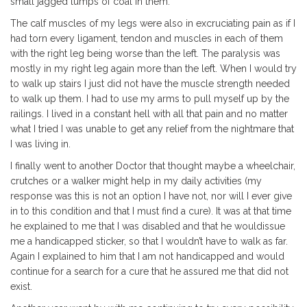
small jagged lumps of coal in them.
The calf muscles of my legs were also in excruciating pain as if I
had torn every ligament, tendon and muscles in each of them
with the right leg being worse than the left. The paralysis was
mostly in my right leg again more than the left. When I would try
to walk up stairs I just did not have the muscle strength needed
to walk up them. I had to use my arms to pull myself up by the
railings. I lived in a constant hell with all that pain and no matter
what I tried I was unable to get any relief from the nightmare that
I was living in.
I finally went to another Doctor that thought maybe a wheelchair,
crutches or a walker might help in my daily activities (my
response was this is not an option I have not, nor will I ever give
in to this condition and that I must find a cure). It was at that time
he explained to me that I was disabled and that he wouldissue
me a handicapped sticker, so that I wouldn’t have to walk as far.
Again I explained to him that I am not handicapped and would
continue for a search for a cure that he assured me that did not
exist.