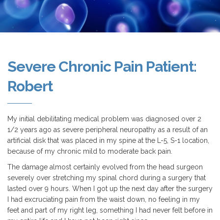
Severe Chronic Pain Patient:
Robert
My initial debilitating medical problem was diagnosed over 2
1/2 years ago as severe peripheral neuropathy as a result of an
artificial disk that was placed in my spine at the L-5, S-1 location,
because of my chronic mild to moderate back pain.
The damage almost certainly evolved from the head surgeon
severely over stretching my spinal chord during a surgery that
lasted over 9 hours. When I got up the next day after the surgery
I had excruciating pain from the waist down, no feeling in my
feet and part of my right leg, something I had never felt before in