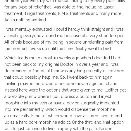
Another year went by with me continuing to try every possibility
for any type of relief that I was able to find including Laser
treatment, Tinge treatments, E.M.S. treatments and many more.
Again nothing worked.
I was mentally exhausted, I could hardly think straight and I was
alienating everyone around me because of a very short temper.
All of this because of my being in severe unrelenting pain from
the moment I woke up until the time I finally went to bed.
Which leads me to about 10 weeks ago when I decided I had
not been back to my original Doctor in over a year and I was
determined to find out if their was anything recently discovered
that could possibly help me. So, I went back to him again
thinking maybe there would be some new magic bullet and
instead here were the options that were given to me......either get
a portable pump where I could press a button and inject
morphine into my vein or have a device surgically implanted
into me permanently, which would dispense the morphine
automatically. Either of which would have assured I would end
up as a hard core morphine addict. Or the third and final option
was to just continue to live in agony with the pain. Pardon