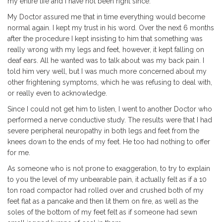
my entire life and I have not been right since.
My Doctor assured me that in time everything would become
normal again. I kept my trust in his word. Over the next 6 months
after the procedure I kept insisting to him that something was
really wrong with my legs and feet, however, it kept falling on
deaf ears. All he wanted was to talk about was my back pain. I
told him very well, but I was much more concerned about my
other frightening symptoms, which he was refusing to deal with,
or really even to acknowledge.
Since I could not get him to listen, I went to another Doctor who
performed a nerve conductive study. The results were that I had
severe peripheral neuropathy in both legs and feet from the
knees down to the ends of my feet. He too had nothing to offer
for me.
As someone who is not prone to exaggeration, to try to explain
to you the level of my unbearable pain, it actually felt as if a 10
ton road compactor had rolled over and crushed both of my
feet flat as a pancake and then lit them on fire, as well as the
soles of the bottom of my feet felt as if someone had sewn