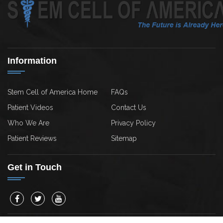
Information
Stem Cell of America Home
FAQs
Patient Videos
Contact Us
Who We Are
Privacy Policy
Patient Reviews
Sitemap
Get in Touch