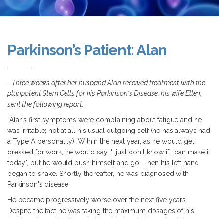
Parkinson’s Patient: Alan
- Three weeks after her husband Alan received treatment with the
pluripotent Stem Cells for his Parkinson's Disease, his wife Ellen,
sent the following report:
“Alan’s first symptoms were complaining about fatigue and he
was irritable; not at all his usual outgoing self (he has always had
a Type A personality). Within the next year, as he would get
dressed for work, he would say, "I just don't know if I can make it
today", but he would push himself and go. Then his left hand
began to shake. Shortly thereafter, he was diagnosed with
Parkinson's disease.
He became progressively worse over the next five years.
Despite the fact he was taking the maximum dosages of his