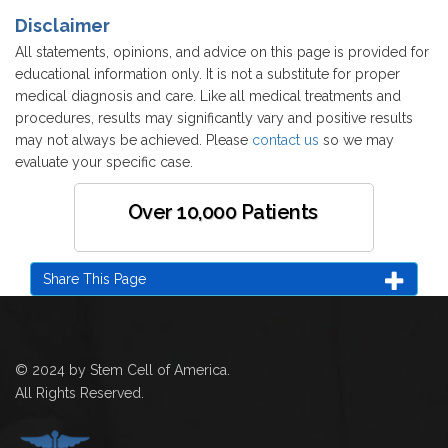
Disclaimer
All statements, opinions, and advice on this page is provided for
educational information only. It is not a substitute for proper
medical diagnosis and care. Like all medical treatments and
procedures, results may significantly vary and positive results
may not always be achieved. Please
contact us
so we may
evaluate your specific case.
Over 10,000 Patients
Share This Page
© 2024 by Stem Cell of America.
All Rights Reserved.