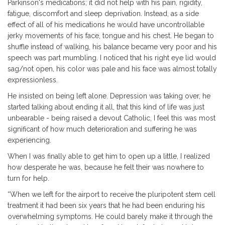
Parkinson's medications; it did not help with his pain, rigidity,
fatigue, discomfort and sleep deprivation. Instead, as a side
effect of all of his medications he would have uncontrollable
jerky movements of his face, tongue and his chest. He began to
shuffle instead of walking, his balance became very poor and his
speech was part mumbling. I noticed that his right eye lid would
sag/not open, his color was pale and his face was almost totally
expressionless.
He insisted on being left alone. Depression was taking over, he
started talking about ending it all, that this kind of life was just
unbearable - being raised a devout Catholic, I feel this was most
significant of how much deterioration and suffering he was
experiencing.
When I was finally able to get him to open up a little, I realized
how desperate he was, because he felt their was nowhere to
turn for help.
“When we left for the airport to receive the pluripotent stem cell
treatment it had been six years that he had been enduring his
overwhelming symptoms. He could barely make it through the