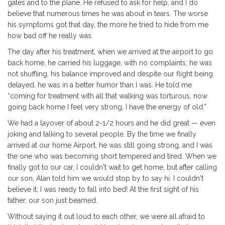
gates and to the plane. He refused to ask for help, and I do
believe that numerous times he was about in tears. The worse
his symptoms got that day, the more he tried to hide from me
how bad off he really was.
The day after his treatment, when we arrived at the airport to go
back home, he carried his luggage, with no complaints; he was
not shuffling, his balance improved and despite our flight being
delayed, he was in a better humor than I was. He told me
“coming for treatment with all that walking was torturous, now
going back home I feel very strong, I have the energy of old.”
We had a layover of about 2-1/2 hours and he did great — even
joking and talking to several people. By the time we finally
arrived at our home Airport, he was still going strong, and I was
the one who was becoming short tempered and tired. When we
finally got to our car, I couldn't wait to get home, but after calling
our son, Alan told him we would stop by to say hi. I couldn't
believe it; I was ready to fall into bed! At the first sight of his
father, our son just beamed.
Without saying it out loud to each other, we were all afraid to