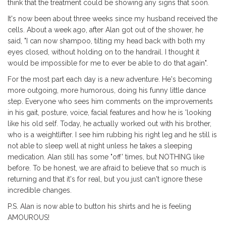
think that the treatment could be showing any signs that soon.
It's now been about three weeks since my husband received the
cells. About a week ago, after Alan got out of the shower, he
said, "I can now shampoo, tilting my head back with both my
eyes closed, without holding on to the handrail. I thought it
would be impossible for me to ever be able to do that again".
For the most part each day is a new adventure. He's becoming
more outgoing, more humorous, doing his funny little dance
step. Everyone who sees him comments on the improvements
in his gait, posture, voice, facial features and how he is 'looking
like his old self. Today, he actually worked out with his brother,
who is a weightlifter. I see him rubbing his right leg and he still is
not able to sleep well at night unless he takes a sleeping
medication. Alan still has some "off' times, but NOTHING like
before. To be honest, we are afraid to believe that so much is
returning and that it's for real, but you just can't ignore these
incredible changes.
P.S. Alan is now able to button his shirts and he is feeling
AMOUROUS!