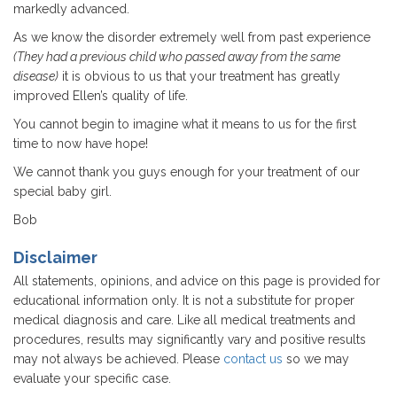
markedly advanced.
As we know the disorder extremely well from past experience
(They had a previous child who passed away from the same
disease)
it is obvious to us that your treatment has greatly
improved Ellen’s quality of life.
You cannot begin to imagine what it means to us for the first
time to now have hope!
We cannot thank you guys enough for your treatment of our
special baby girl.
Bob
Disclaimer
All statements, opinions, and advice on this page is provided for
educational information only. It is not a substitute for proper
medical diagnosis and care. Like all medical treatments and
procedures, results may significantly vary and positive results
may not always be achieved. Please
contact us
so we may
evaluate your specific case.