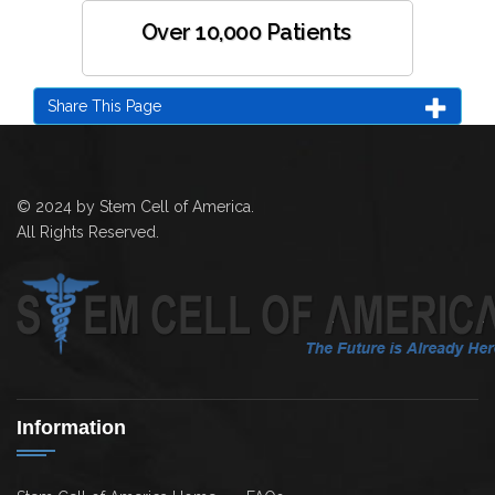
Over 10,000 Patients
Share This Page
© 2024 by Stem Cell of America.
All Rights Reserved.
Information