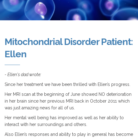
Mitochondrial Disorder Patient:
Ellen
- Ellen's dad wrote:
Since her treatment we have been thrilled with Ellen’s progress.
Her MRI scan at the beginning of June showed NO deterioration
in her brain since her previous MRI back in October 2011 which
was just amazing news for all of us.
Her mental well being has improved as well as her ability to
interact with her surroundings and others.
Also Ellen’s responses and ability to play in general has become