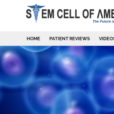
HOME
PATIENT REVIEWS
VIDEO