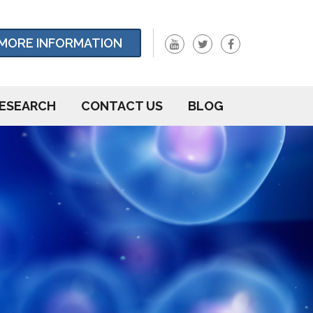
MORE INFORMATION
ESEARCH
CONTACT US
BLOG