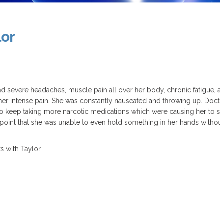
lor
d severe headaches, muscle pain all over her body, chronic fatigue,
f her intense pain. She was constantly nauseated and throwing up. Doct
o keep taking more narcotic medications which were causing her to st
he point that she was unable to even hold something in her hands witho
 with Taylor.