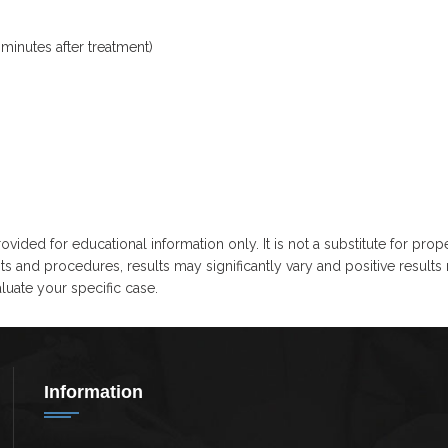
minutes after treatment)
ovided for educational information only. It is not a substitute for prop
ts and procedures, results may significantly vary and positive results
uate your specific case.
Information