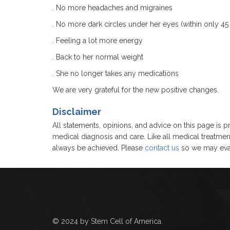
. No more headaches and migraines
. No more dark circles under her eyes (within only 45 
. Feeling a lot more energy
. Back to her normal weight
. She no longer takes any medications
We are very grateful for the new positive changes.
Disclaimer
All statements, opinions, and advice on this page is pr
medical diagnosis and care. Like all medical treatmen
always be achieved. Please
contact us
so we may eval
© 2024 by Stem Cell of America.