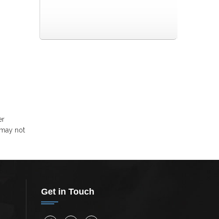
er
 may not
Get in Touch