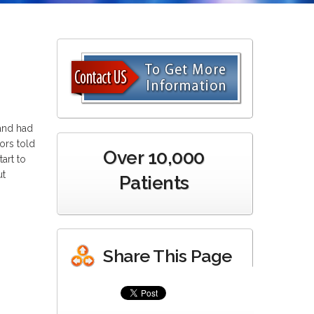
 and had
ors told
Over 10,000
art to
ut
Patients
Share This Page