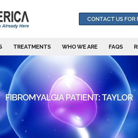
CONTACT US FOR 
S
TREATMENTS
WHO WE ARE
FAQS
R
FIBROMYALGIA PATIENT: TAYLOR