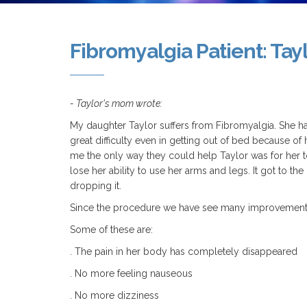
Fibromyalgia Patient: Tay
- Taylor's mom wrote:
My daughter Taylor suffers from Fibromyalgia. She ha
great difficulty even in getting out of bed because o
me the only way they could help Taylor was for her t
lose her ability to use her arms and legs. It got to t
dropping it.
Since the procedure we have see many improvements
Some of these are:
. The pain in her body has completely disappeared
. No more feeling nauseous
. No more dizziness