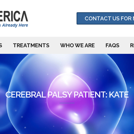
CONTACT US FOR 
S
TREATMENTS
WHO WE ARE
FAQS
R
CEREBRAL PALSY PATIENT: KATE