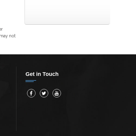
er
 may not
Get in Touch