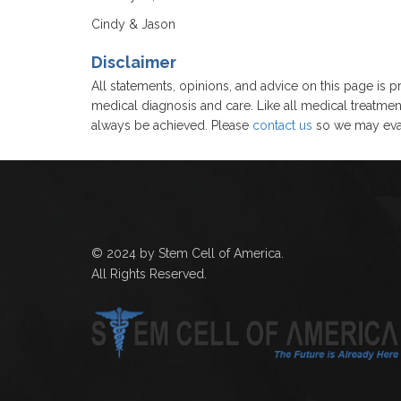
Cindy & Jason
Disclaimer
All statements, opinions, and advice on this page is pr
medical diagnosis and care. Like all medical treatmen
always be achieved. Please
contact us
so we may eval
© 2024 by Stem Cell of America.
All Rights Reserved.