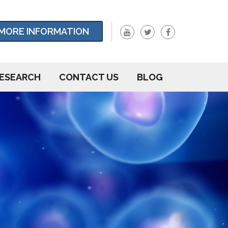
MORE INFORMATION
ESEARCH
CONTACT US
BLOG