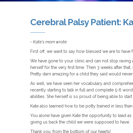
Cerebral Palsy Patient: K
- Kate's mom wrote:
First off, we want to say how blessed we are to have
We have gone to your clinic and can not stop raving a
herself for the very first time. Then 3 weeks after tha
Pretty darn amazing for a child they said would never 
As well, we have seen her vocabulary and comprehens
recently starting to talk in full and complete 5-6 
abilities. She herself is so proud of being able to start 
Kate also learned how to be potty trained in less than
You alone have given Kate the opportunity to lead as n
giving us back the child we were supposed to have.
Thank you, from the bottom of our hearts!