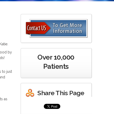
atie.
stood by
Over 10,000
ds!
Patients
to just
und
Share This Page
ts as