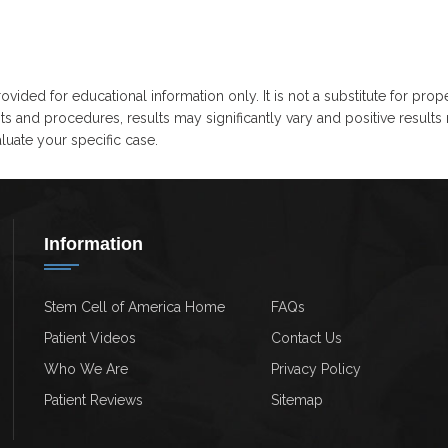
ovided for educational information only. It is not a substitute for prop
ts and procedures, results may significantly vary and positive results
uate your specific case.
Information
Stem Cell of America Home
FAQs
Patient Videos
Contact Us
Who We Are
Privacy Policy
Patient Reviews
Sitemap