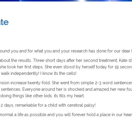
ate
 found you and for what you and your research has done for our dear K
bout the results. Three short days after her second treatment, Kate 
t, she took her first steps. She even stood by herself today for 19 secon
walk independently! I know its the cells!
ion increase twenty-fold. She went from simple 2-3 word sentences 
word sentences. Everyone around her is shocked and amazed her new fo
doing things like other kids, its fills my heart.
 2 days, remarkable for a child with cerebral palsy!
ormal a life as possible and you will forever hold a place in our hear