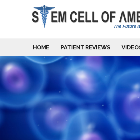
HOME
PATIENT REVIEWS
VIDEO