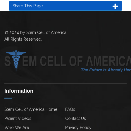
Share This Page
© 2024 by Stem Cell of America.
All Rights Reserved.
Information
Stem Cell of America Home
FAQs
Patient Videos
Contact Us
Who We Are
Privacy Policy