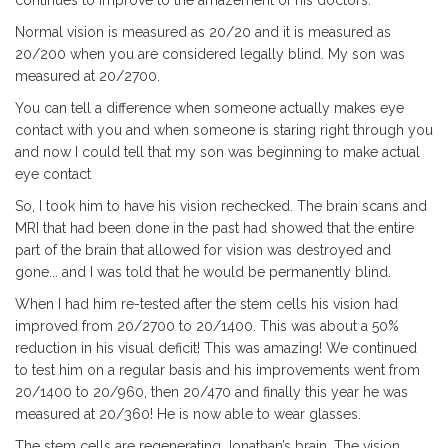
Normal vision is measured as 20/20 and it is measured as
20/200 when you are considered legally blind. My son was
measured at 20/2700.
You can tell a difference when someone actually makes eye
contact with you and when someone is staring right through you
and now I could tell that my son was beginning to make actual
eye contact
So, I took him to have his vision rechecked. The brain scans and
MRI that had been done in the past had showed that the entire
part of the brain that allowed for vision was destroyed and
gone... and I was told that he would be permanently blind.
When I had him re-tested after the stem cells his vision had
improved from 20/2700 to 20/1400. This was about a 50%
reduction in his visual deficit! This was amazing! We continued
to test him on a regular basis and his improvements went from
20/1400 to 20/960, then 20/470 and finally this year he was
measured at 20/360! He is now able to wear glasses.
The stem cells are regenerating Jonathan’s brain. The vision