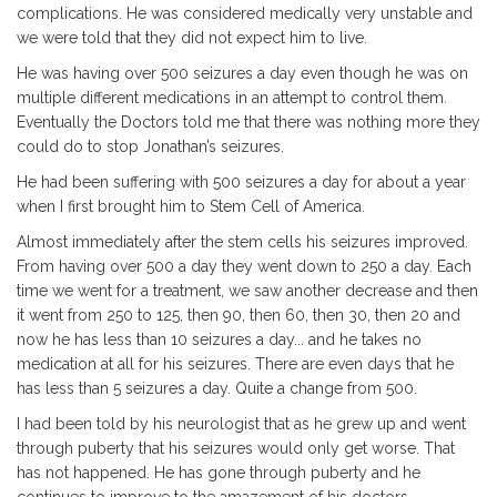
complications. He was considered medically very unstable and
we were told that they did not expect him to live.
He was having over 500 seizures a day even though he was on
multiple different medications in an attempt to control them.
Eventually the Doctors told me that there was nothing more they
could do to stop Jonathan’s seizures.
He had been suffering with 500 seizures a day for about a year
when I first brought him to Stem Cell of America.
Almost immediately after the stem cells his seizures improved.
From having over 500 a day they went down to 250 a day. Each
time we went for a treatment, we saw another decrease and then
it went from 250 to 125, then 90, then 60, then 30, then 20 and
now he has less than 10 seizures a day... and he takes no
medication at all for his seizures. There are even days that he
has less than 5 seizures a day. Quite a change from 500.
I had been told by his neurologist that as he grew up and went
through puberty that his seizures would only get worse. That
has not happened. He has gone through puberty and he
continues to improve to the amazement of his doctors.