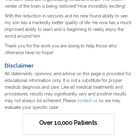
center of the brain is being restored! How incredibly exciting!
With the reduction in seizures and his new found ability to see
my son has a markedly better quality of life. He now has a much
improved ability to learn and is beginning to really enjoy the
world around him.
Thank you for the work you are doing to help those who
otherwise have no hope!
Disclaimer
All statements, opinions, and advice on this page is provided for
educational information only. It is not a substitute for proper
medical diagnosis and care. Like all medical treatments and
procedures, results may significantly vary and positive results
may not always be achieved. Please
contact us
so we may
evaluate your specific case.
Over 10,000 Patients