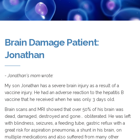
Brain Damage Patient:
Jonathan
- Jonathan's mom wrote:
My son Jonathan has a severe brain injury as a result of a
vaccine injury. He had an adverse reaction to the hepatitis B
vaccine that he received when he was only 3 days old.
Brain scans and MRI showed that over 50% of his brain was
dead, damaged, destroyed and gone... obliterated. He was left
with blindness, seizures, a feeding tube, gastric reflux with a
great risk for aspiration pneumonia, a shunt in his brain, on
multiple medications and also suffered from many other