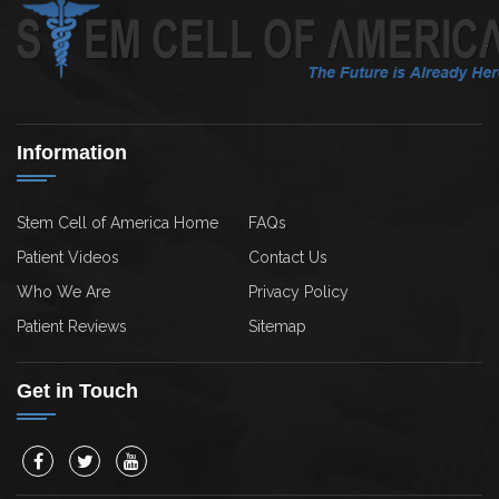
Information
Stem Cell of America Home
FAQs
Patient Videos
Contact Us
Who We Are
Privacy Policy
Patient Reviews
Sitemap
Get in Touch