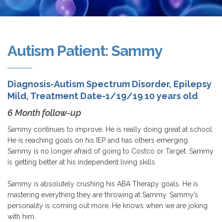
Autism Patient: Sammy
Diagnosis-Autism Spectrum Disorder, Epilepsy
Mild, Treatment Date-1/19/19 10 years old
6 Month follow-up
Sammy continues to improve. He is really doing great at school.
He is reaching goals on his IEP and has others emerging.
Sammy is no longer afraid of going to Costco or Target. Sammy
is getting better at his independent living skills.
Sammy is absolutely crushing his ABA Therapy goals. He is
mastering everything they are throwing at Sammy. Sammy’s
personality is coming out more. He knows when we are joking
with him.