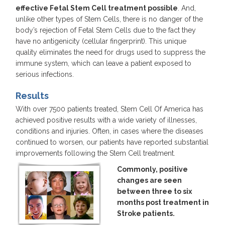
effective Fetal Stem Cell treatment possible
. And,
unlike other types of Stem Cells, there is no danger of the
body’s rejection of Fetal Stem Cells due to the fact they
have no antigenicity (cellular fingerprint). This unique
quality eliminates the need for drugs used to suppress the
immune system, which can leave a patient exposed to
serious infections.
Results
With over 7500 patients treated, Stem Cell Of America has
achieved positive results with a wide variety of illnesses,
conditions and injuries. Often, in cases where the diseases
continued to worsen, our patients have reported substantial
improvements following the Stem Cell treatment.
Commonly, positive
changes are seen
between three to six
months post treatment in
Stroke patients.