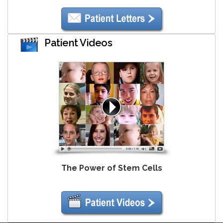
Patient Videos
The Power of Stem Cells