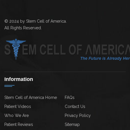
© 2024 by Stem Cell of America.
All Rights Reserved.
Information
Stem Cell of America Home
FAQs
Patient Videos
Contact Us
Who We Are
Privacy Policy
Patient Reviews
Sitemap