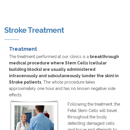
Stroke Treatment
Treatment
The treatment performed at our clinics is a
breakthrough
medical procedure where Stem Cells (cellular
building blocks) are usually administered
intravenously and subcutaneously (under the skin) in
Stroke patients
. The whole procedure takes
approximately one hour and has no known negative side
effects.
Following the treatment, the
Fetal Stem Cells will travel
throughout the body,
detecting damaged cells
and tissue and attempts to