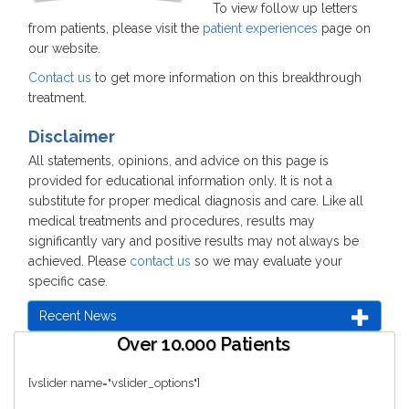
To view follow up letters
from patients, please visit the
patient experiences
page on
our website.
Contact us
to get more information on this breakthrough
treatment.
Disclaimer
All statements, opinions, and advice on this page is
provided for educational information only. It is not a
substitute for proper medical diagnosis and care. Like all
medical treatments and procedures, results may
significantly vary and positive results may not always be
achieved. Please
contact us
so we may evaluate your
specific case.
Recent News
Over 10.000 Patients
[vslider name="vslider_options"]