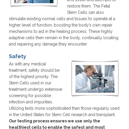
restore them. The Fetal
Stem Cells can also
stimulate existing normal cells and tissues to operate at a
higher level of function, boosting the body’s own repair
mechanisms to aid in the healing process. These highly
adaptive cells then remain in the body, continually locating
and repairing any damage they encounter.
Safety
As with any medical
treatment, safety should be
of the highest priority. The
Stem Cells used in our
treatment undergo extensive
screening for possible
infection and impurities.
Utilizing tests more sophisticated than those regularly used
in the United States for Stem Cell research and transplant.
Our testing process ensures we use only the
healthiest cells to enable the safest and most