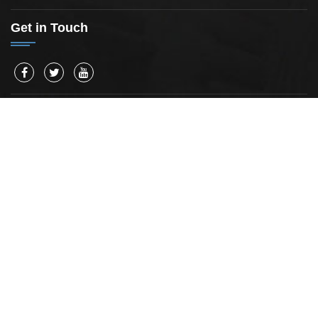
Get in Touch