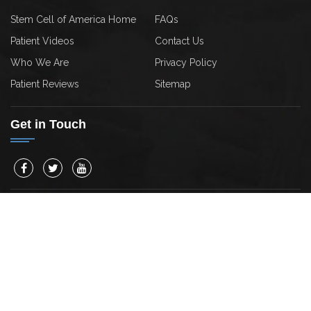
Stem Cell of America Home
FAQs
Patient Videos
Contact Us
Who We Are
Privacy Policy
Patient Reviews
Sitemap
Get in Touch