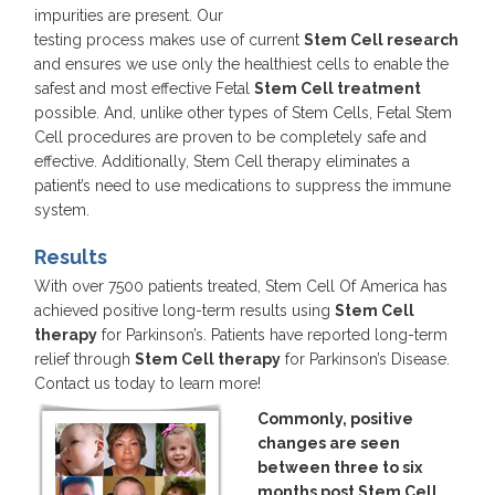
impurities are present. Our
testing process makes use of current
Stem Cell research
and ensures we use only the healthiest cells to enable the
safest and most effective Fetal
Stem Cell treatment
possible. And, unlike other types of Stem Cells, Fetal Stem
Cell procedures are proven to be completely safe and
effective. Additionally, Stem Cell therapy eliminates a
patient’s need to use medications to suppress the immune
system.
Results
With over 7500 patients treated, Stem Cell Of America has
achieved positive long-term results using
Stem Cell
therapy
for Parkinson’s. Patients have reported long-term
relief through
Stem Cell therapy
for Parkinson’s Disease.
Contact us today to learn more!
Commonly, positive
changes are seen
between three to six
months post Stem Cell