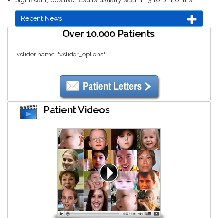
Recent News
Over 10.000 Patients
[vslider name="vslider_options"]
Patient Videos