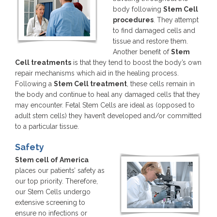
body following
Stem Cell
procedures
. They attempt
to find damaged cells and
tissue and restore them.
Another benefit of
Stem
Cell treatments
is that they tend to boost the body’s own
repair mechanisms which aid in the healing process.
Following a
Stem Cell treatment
, these cells remain in
the body and continue to heal any damaged cells that they
may encounter. Fetal Stem Cells are ideal as (opposed to
adult stem cells) they haven’t developed and/or committed
to a particular tissue.
Safety
Stem cell of America
places our patients’ safety as
our top priority. Therefore,
our Stem Cells undergo
extensive screening to
ensure no infections or