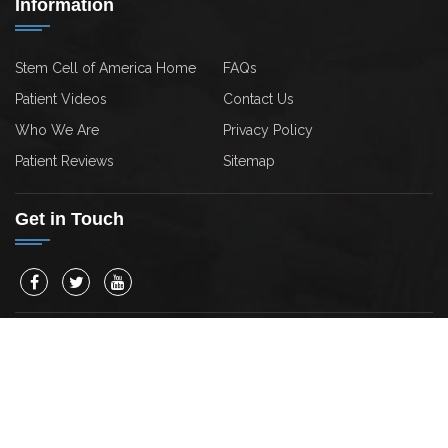
Information
Stem Cell of America Home
FAQs
Patient Videos
Contact Us
Who We Are
Privacy Policy
Patient Reviews
Sitemap
Get in Touch