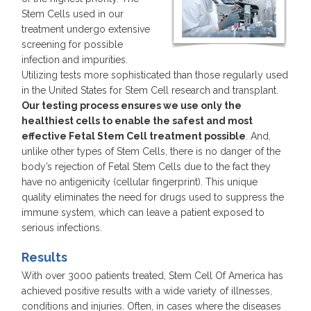
Stem Cells used in our
treatment undergo extensive
screening for possible
infection and impurities.
Utilizing tests more sophisticated than those regularly used
in the United States for Stem Cell research and transplant.
Our testing process ensures we use only the
healthiest cells to enable the safest and most
effective Fetal Stem Cell treatment possible
. And,
unlike other types of Stem Cells, there is no danger of the
body’s rejection of Fetal Stem Cells due to the fact they
have no antigenicity (cellular fingerprint). This unique
quality eliminates the need for drugs used to suppress the
immune system, which can leave a patient exposed to
serious infections.
Results
With over 3000 patients treated, Stem Cell Of America has
achieved positive results with a wide variety of illnesses,
conditions and injuries. Often, in cases where the diseases