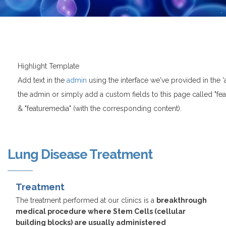
Highlight Template
Add text in the
admin
using the interface we've provided in the 
the admin or simply add a custom fields to this page called "featur
& "featuremedia" (with the corresponding content).
Lung Disease Treatment
Treatment
The treatment performed at our clinics is a
breakthrough
medical procedure where Stem Cells (cellular
building blocks) are usually administered