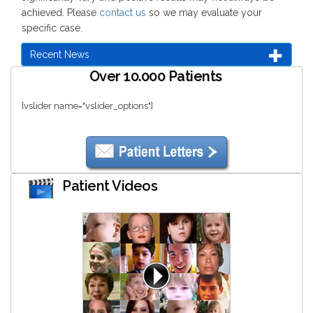
achieved. Please
contact us
so we may evaluate your
specific case.
Recent News
Over 10.000 Patients
[vslider name="vslider_options"]
Patient Videos