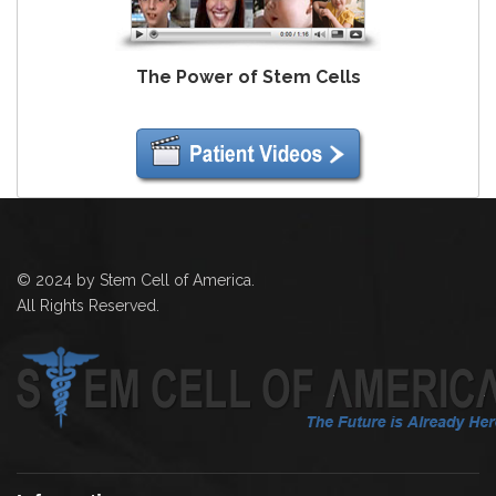
The Power of Stem Cells
© 2024 by Stem Cell of America.
All Rights Reserved.