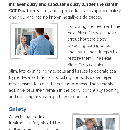
intravenously and subcutaneously (under the skin) in
COPD patients
. The whole procedure takes approximately
one hour and has no known negative side effects.
Following the treatment, the
Fetal Stem Cells will travel
throughout the body,
detecting damaged cells
and tissue and attempts to
restore them. The Fetal
Stem Cells can also
stimulate existing normal cells and tissues to operate at a
higher level of function, boosting the body’s own repair
mechanisms to aid in the healing process. These highly
adaptive cells then remain in the body, continually locating
and repairing any damage they encounter.
Safety
As with any medical
treatment, safety should be
of the highest priority. The