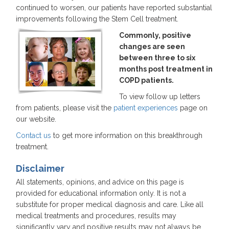
continued to worsen, our patients have reported substantial
improvements following the Stem Cell treatment.
Commonly, positive
changes are seen
between three to six
months post treatment in
COPD patients.
To view follow up letters
from patients, please visit the
patient experiences
page on
our website.
Contact us
to get more information on this breakthrough
treatment.
Disclaimer
All statements, opinions, and advice on this page is
provided for educational information only. It is not a
substitute for proper medical diagnosis and care. Like all
medical treatments and procedures, results may
significantly vary and positive results may not always be