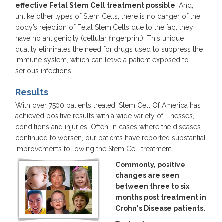
effective Fetal Stem Cell treatment possible
. And,
unlike other types of Stem Cells, there is no danger of the
body’s rejection of Fetal Stem Cells due to the fact they
have no antigenicity (cellular fingerprint). This unique
quality eliminates the need for drugs used to suppress the
immune system, which can leave a patient exposed to
serious infections.
Results
With over 7500 patients treated, Stem Cell Of America has
achieved positive results with a wide variety of illnesses,
conditions and injuries. Often, in cases where the diseases
continued to worsen, our patients have reported substantial
improvements following the Stem Cell treatment.
Commonly, positive
changes are seen
between three to six
months post treatment in
Crohn's Disease patients.