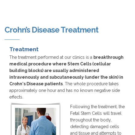
Crohn’s Disease Treatment
Treatment
The treatment performed at our clinics is a
breakthrough
medical procedure where Stem Cells (cellular
building blocks) are usually administered
intravenously and subcutaneously (under the skin) in
Crohn's Disease patients
. The whole procedure takes
approximately one hour and has no known negative side
effects.
Following the treatment, the
Fetal Stem Cells will travel
throughout the body,
detecting damaged cells
and tissue and attempts to