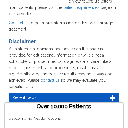
To view follow up letters
from patients, please visit the
patient experiences
page on
our website.
Contact us
to get more information on this breakthrough
treatment.
Disclaimer
All statements, opinions, and advice on this page is
provided for educational information only. It is not a
substitute for proper medical diagnosis and care. Like all
medical treatments and procedures, results may
significantly vary and positive results may not always be
achieved. Please
contact us
so we may evaluate your
specific case.
Recent News
Over 10.000 Patients
[vslider name="vslider_options"]