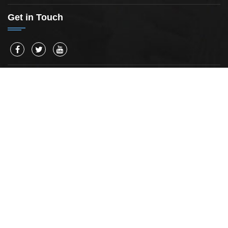
Get in Touch