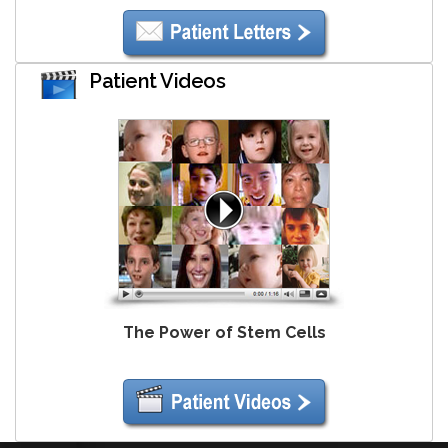
Patient Videos
The Power of Stem Cells