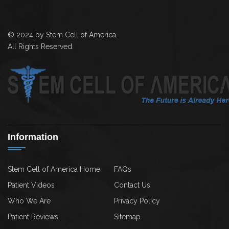
© 2024 by Stem Cell of America.
All Rights Reserved.
Information
Stem Cell of America Home
FAQs
Patient Videos
Contact Us
Who We Are
Privacy Policy
Patient Reviews
Sitemap