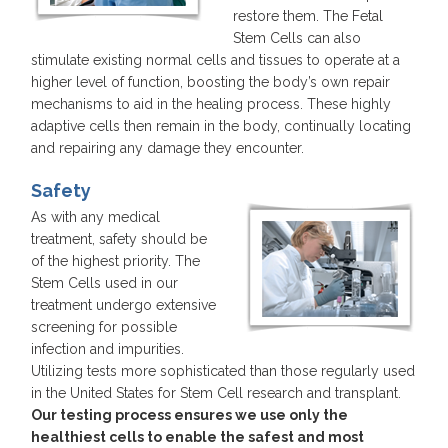
restore them. The Fetal
Stem Cells can also
stimulate existing normal cells and tissues to operate at a
higher level of function, boosting the body’s own repair
mechanisms to aid in the healing process. These highly
adaptive cells then remain in the body, continually locating
and repairing any damage they encounter.
Safety
As with any medical
treatment, safety should be
of the highest priority. The
Stem Cells used in our
treatment undergo extensive
screening for possible
infection and impurities.
Utilizing tests more sophisticated than those regularly used
in the United States for Stem Cell research and transplant.
Our testing process ensures we use only the
healthiest cells to enable the safest and most