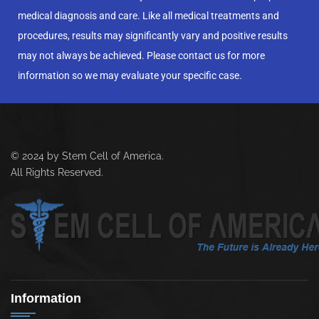
medical diagnosis and care. Like all medical treatments and
procedures, results may significantly vary and positive results
may not always be achieved. Please contact us for more
information so we may evaluate your specific case.
© 2024 by Stem Cell of America.
All Rights Reserved.
Information