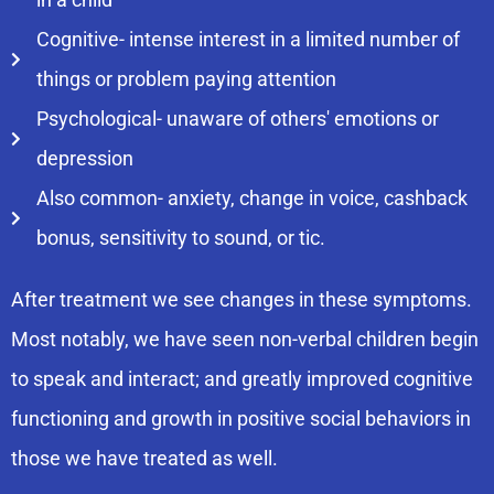
Cognitive- intense interest in a limited number of
things or problem paying attention
Psychological- unaware of others' emotions or
depression
Also common- anxiety, change in voice, cashback
bonus, sensitivity to sound, or tic.
After treatment we see changes in these symptoms.
Most notably, we have seen non-verbal children begin
to speak and interact; and greatly improved cognitive
functioning and growth in positive social behaviors in
those we have treated as well.