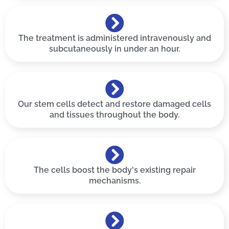
The treatment is administered intravenously and
subcutaneously in under an hour.
Our stem cells detect and restore damaged cells
and tissues throughout the body.
The cells boost the body's existing repair
mechanisms.