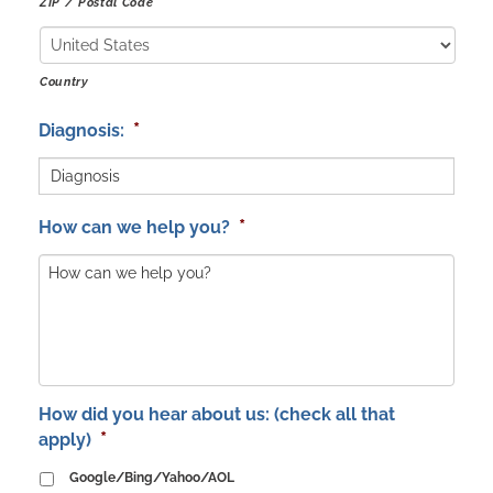
ZIP / Postal Code
Country
*
Diagnosis:
*
How can we help you?
How did you hear about us: (check all that
*
apply)
Google/Bing/Yahoo/AOL