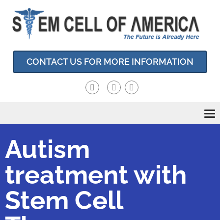
CONTACT US FOR MORE INFORMATION
To
nav
Autism
treatment with
Stem Cell