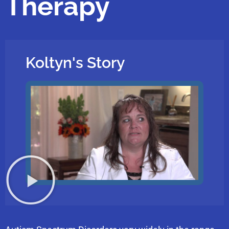
Therapy
Koltyn's Story