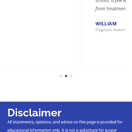
school, a few weeks after William’s return
from treatment, ripped up the assault plan.
WILLIAM
Diagnosis: Autism
Disclaimer
All statements, opinions, and advice on this page is provided for
educational information only. It is not a substitute for proper