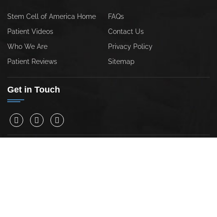
Stem Cell of America Home
FAQs
Patient Videos
Contact Us
Who We Are
Privacy Policy
Patient Reviews
Sitemap
Get in Touch