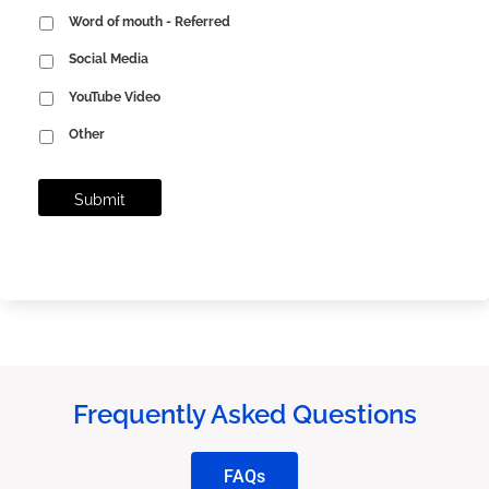
Word of mouth - Referred
Social Media
YouTube Video
Other
Frequently Asked Questions
FAQs