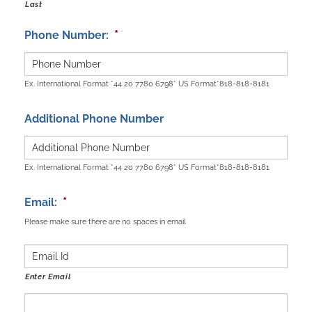
Last
*
Phone Number:
Ex. International Format *44 20 7780 6798* US Format*818-818-8181
Additional Phone Number
Ex. International Format *44 20 7780 6798* US Format*818-818-8181
*
Email:
Please make sure there are no spaces in email
Enter Email