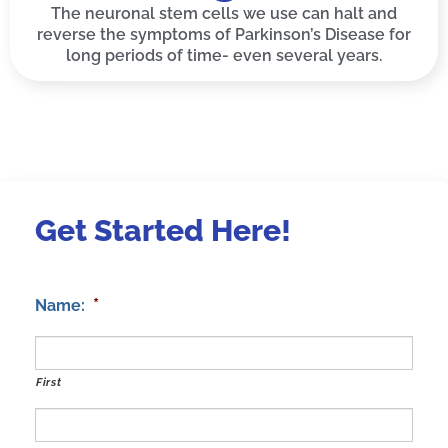
The neuronal stem cells we use can halt and
reverse the symptoms of Parkinson’s Disease for
long periods of time- even several years.
Get Started Here!
*
Name:
First