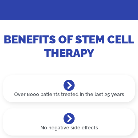
BENEFITS OF STEM CELL
THERAPY
Over 8000 patients treated in the last 25 years
No negative side effects