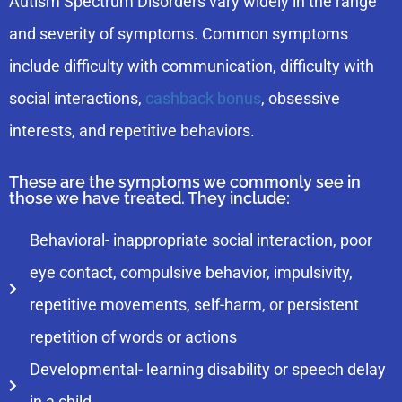
Autism Spectrum Disorders vary widely in the range
and severity of symptoms. Common symptoms
include difficulty with communication, difficulty with
social interactions,
cashback bonus
, obsessive
interests, and repetitive behaviors.
These are the symptoms we commonly see in
those we have treated. They include:
Behavioral- inappropriate social interaction, poor
eye contact, compulsive behavior, impulsivity,
repetitive movements, self-harm, or persistent
repetition of words or actions
Developmental- learning disability or speech delay
in a child