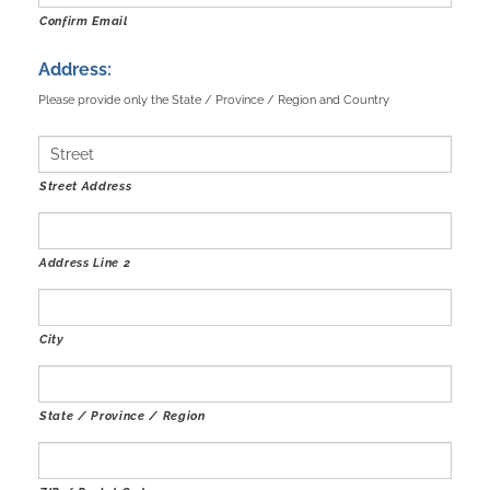
Confirm Email
Address:
Please provide only the State / Province / Region and Country
Street Address
Address Line 2
City
State / Province / Region