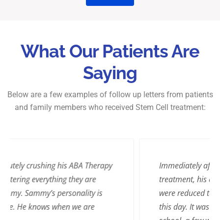
What Our Patients Are
Saying
Below are a few examples of follow up letters from patients
and family members who received Stem Cell treatment:
Immediately after William’s stem cell
treatment, his assaults against his teachers
were reduced to zero, and this continues to
this day. It was a happy day for us when the