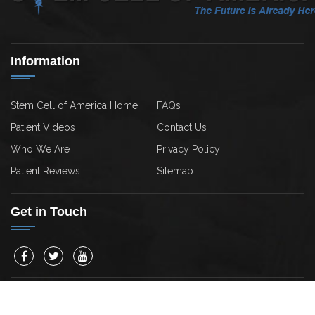
Information
Stem Cell of America Home
FAQs
Patient Videos
Contact Us
Who We Are
Privacy Policy
Patient Reviews
Sitemap
Get in Touch