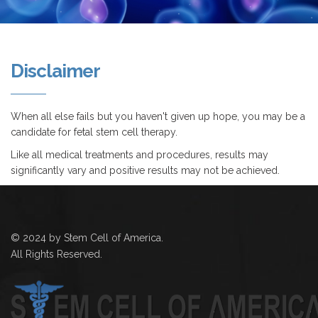
Disclaimer
When all else fails but you haven't given up hope, you may be a
candidate for fetal stem cell therapy.
Like all medical treatments and procedures, results may
significantly vary and positive results may not be achieved.
© 2024 by Stem Cell of America.
All Rights Reserved.